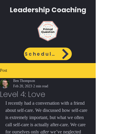
Leadership
Coaching
Schedule Call
Post
Ben Thompson
Feb 20, 2023
2 min read
Level 4: Love
I recently had a conversation with a friend 
about self-care. We discussed how self-care 
is extremely important, but what we often 
call self-care is actually after-care. We care 
for ourselves only 
after
 we’ve neglected 