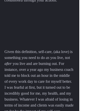
conditioned
 through your actions.
Given this definition, self-care, (aka love) is 
something you need to do 
as
 you live, not 
after
 you live and are burning out. For 
instance, over a year ago my business coach 
told me to block out an hour in the middle 
of every work day to care for myself better. 
I was fearful at first, but it turned out to be 
incredibly good for me, my health, and my 
business. Whatever I was afraid of losing in 
terms of income and clients was easily made 