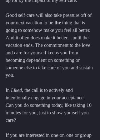
up for by the impact of my self-care.
Good self-care will also take pressure off of 
your next vacation to be 
the
 thing that is 
going to somehow make you feel all better. 
And it often does make it better…until the 
vacation ends. The commitment to the love 
and care for yourself keeps you from 
becoming dependent on something or 
someone else to take care of you and sustain 
you.
In 
Liked
, the call is to actively and 
intentionally engage in your acceptance. 
Can you do something today, like taking 10 
minutes for you, just to show yourself you 
care?
If you are interested in one-on-one or group 