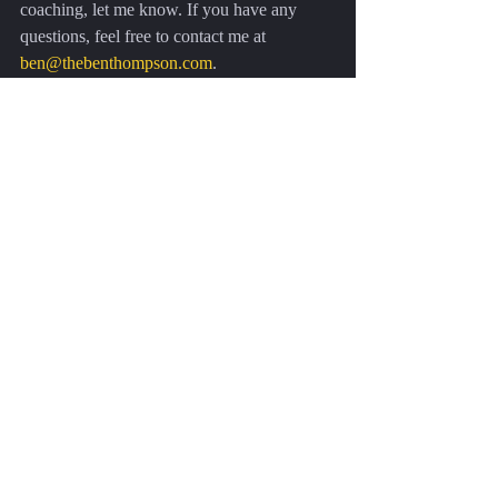
coaching, let me know. If you have any 
questions, feel free to contact me at 
ben@thebenthompson.com
.
Recent Posts
See All