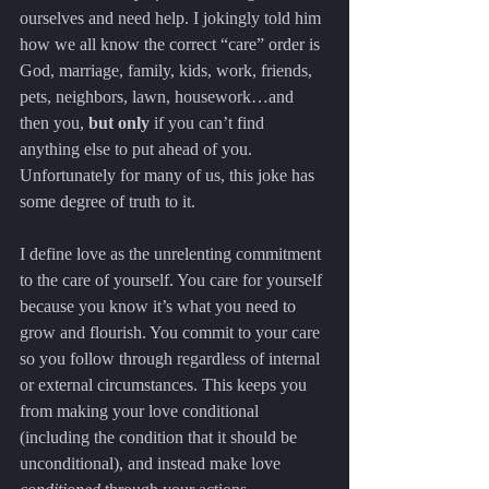
ourselves and need help. I jokingly told him 
how we all know the correct “care” order is 
God, marriage, family, kids, work, friends, 
pets, neighbors, lawn, housework…and 
then you, 
but only
 if you can’t find 
anything else to put ahead of you. 
Unfortunately for many of us, this joke has 
some degree of truth to it.
I define love as the unrelenting commitment 
to the care of yourself. You care for yourself 
because you know it’s what you need to 
grow and flourish. You commit to your care 
so you follow through regardless of internal 
or external circumstances. This keeps you 
from making your love conditional 
(including the condition that it should be 
unconditional), and instead make love 